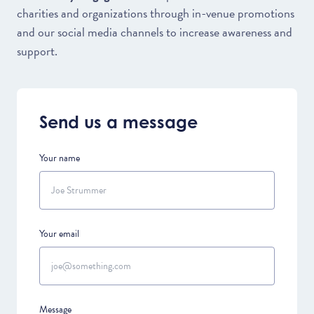
charities and organizations through in-venue promotions
and our social media channels to increase awareness and
support.
Send us a message
Your name
Your email
Message