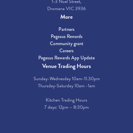
1-3 Noel Street,
Dromana VIC 3936
More
Partners
Pegasus Rewards
Community grant
Careers
Pegasus Rewards App Update
Venue Trading Hours
Sunday-Wednesday 10am-11.30pm
Thursday-Saturday 10am -1am
Kitchen Trading Hours
7 days: 12pm – 8:30pm