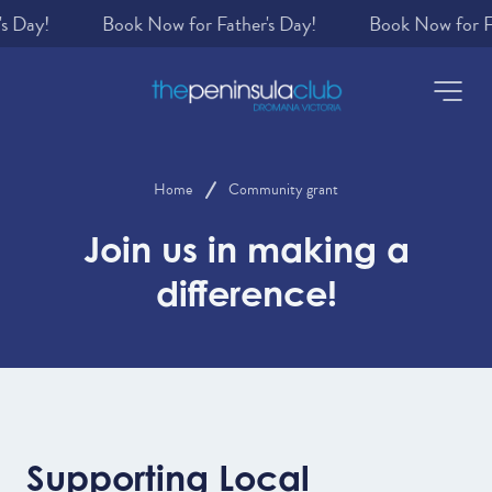
s Day!
-
Home
Community grant
Join us in making a
difference!
Supporting Local