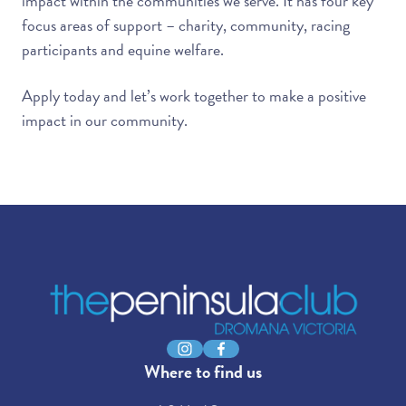
impact within the communities we serve. It has four key
focus areas of support – charity, community, racing
participants and equine welfare.
Apply today and let’s work together to make a positive
impact in our community.
-
Instagram
Facebook
Where to find us