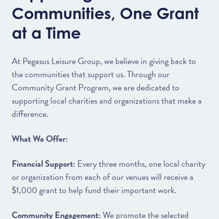
Communities, One Grant
at a Time
At Pegasus Leisure Group, we believe in giving back to
the communities that support us. Through our
Community Grant Program, we are dedicated to
supporting local charities and organizations that make a
difference.
What We Offer:
Financial Support:
Every three months, one local charity
or organization from each of our venues will receive a
$1,000 grant to help fund their important work.
Community Engagement:
We promote the selected