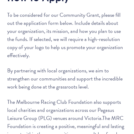
To be considered for our Community Grant, please fill
out the application form below. Include details about
your organization, its mission, and how you plan to use
the funds. If selected, we will require a high-resolution
copy of your logo to help us promote your organization
effectively.
By partnering with local organizations, we aim to
strengthen our communities and support the incredible
work being done at the grassroots level.
The Melbourne Racing Club Foundation also supports
local charities and organizations across our Pegasus
Leisure Group (PLG) venues around Victoria.The MRC
Foundation is creating a positive, meaningful and lasting