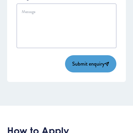
Submit enquiry
How to Apply