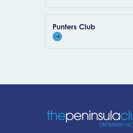
Punters Club
View event
-