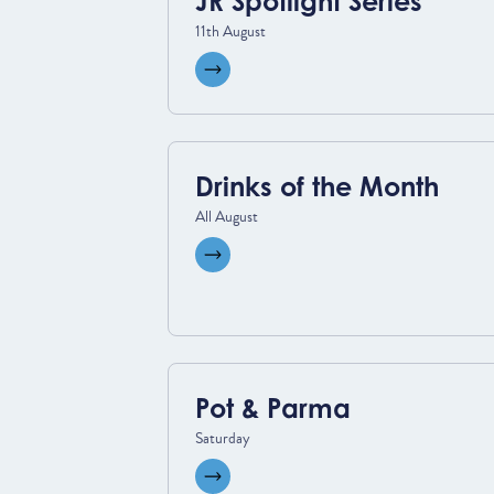
JR Spotlight Series
11th August
View event
Drinks of the Month
All August
View event
Pot & Parma
Saturday
View event