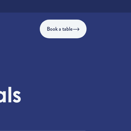
Book a table
als