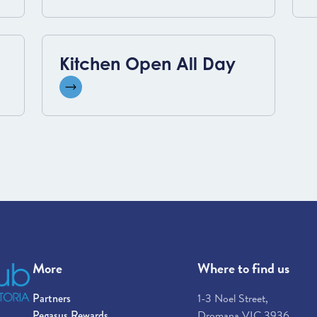
Kitchen Open All Day
View event
More
Where to find us
Partners
1-3 Noel Street,
Pegasus Rewards
Dromana VIC 3936