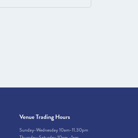
Venue Trading Hours
Sunday-Wednesday 10am-11.30pm
Thursday-Saturday 10am -1am