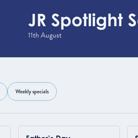
JR Spotlight S
11th August
Weekly specials