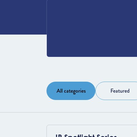
All categories
Featured