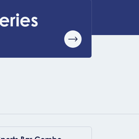
eries
View event