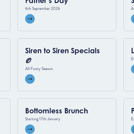
Father’s Day
6th September 2026
A
View event
Siren to Siren Specials
E
🏉
All Footy Season
View event
Bottomless Brunch
Starting 17th January
E
View event