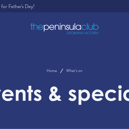
Home
What’s on
ents & speci