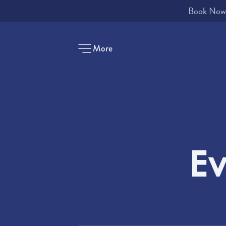
More
-
Ev