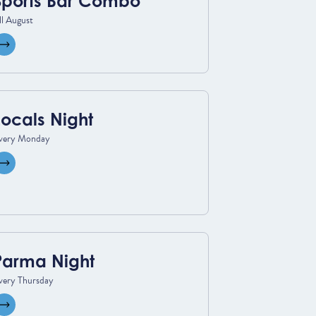
Sports Bar Combo
ll August
View event
Locals Night
very Monday
View event
Parma Night
very Thursday
View event